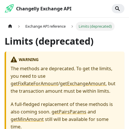
Changelly Exchange API
Exchange API reference
Limits (deprecated)
Limits (deprecated)
WARNING
The methods are deprecated. To get the limits,
you need to use
getFixRateForAmount
/
getExchangeAmount
, but
the transaction amount must be within limits.
A full-fledged replacement of these methods is
also coming soon.
getPairsParams
and
getMinAmount
still will be available for some
time.