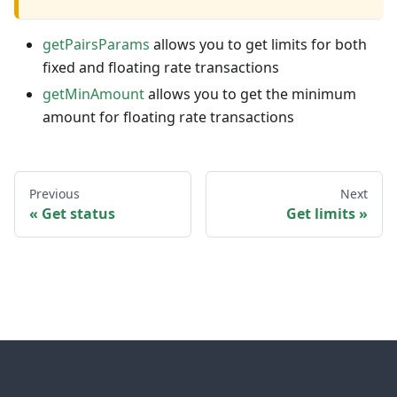
getPairsParams
allows you to get limits for both
fixed and floating rate transactions
getMinAmount
allows you to get the minimum
amount for floating rate transactions
Previous
Next
Get status
Get limits