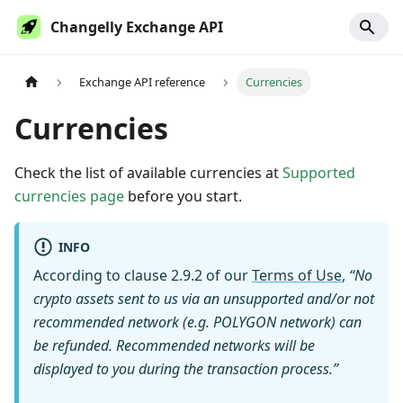
Changelly Exchange API
Exchange API reference
Currencies
Currencies
Check the list of available currencies at
Supported
currencies page
before you start.
INFO
According to clause 2.9.2 of our
Terms of Use
,
“No
crypto assets sent to us via an unsupported and/or not
recommended network (e.g. POLYGON network) can
be refunded. Recommended networks will be
displayed to you during the transaction process.”