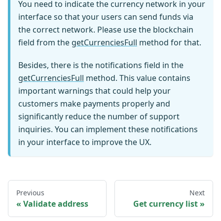
You need to indicate the currency network in your
interface so that your users can send funds via
the correct network. Please use the blockchain
field from the
getCurrenciesFull
method for that.
Besides, there is the notifications field in the
getCurrenciesFull
method. This value contains
important warnings that could help your
customers make payments properly and
significantly reduce the number of support
inquiries. You can implement these notifications
in your interface to improve the UX.
Previous
Next
Validate address
Get currency list