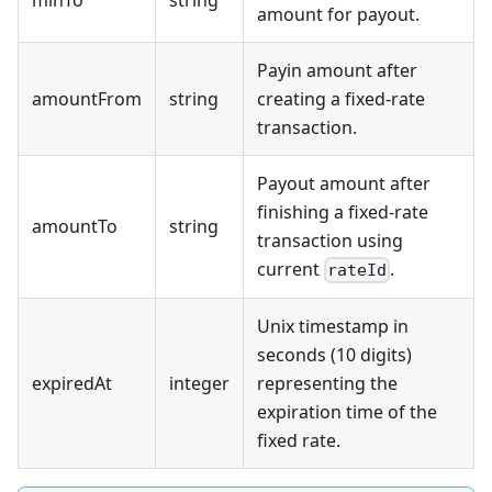
amount for payout.
Payin amount after
amountFrom
string
creating a fixed-rate
transaction.
Payout amount after
finishing a fixed-rate
amountTo
string
transaction using
current
.
rateId
Unix timestamp in
seconds (10 digits)
expiredAt
integer
representing the
expiration time of the
fixed rate.