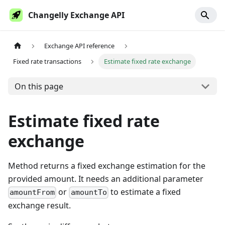
Changelly Exchange API
Exchange API reference
Fixed rate transactions
Estimate fixed rate exchange
On this page
Estimate fixed rate
exchange
Method returns a fixed exchange estimation for the
provided amount. It needs an additional parameter
or
to estimate a fixed
amountFrom
amountTo
exchange result.