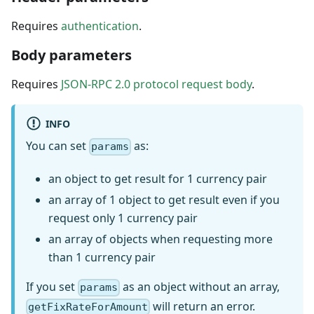
Requires
authentication
.
Body parameters
Requires
JSON-RPC 2.0 protocol request body
.
INFO
You can set
as:
params
an object to get result for 1 currency pair
an array of 1 object to get result even if you
request only 1 currency pair
an array of objects when requesting more
than 1 currency pair
If you set
as an object without an array,
params
will return an error.
getFixRateForAmount