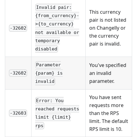
Invalid pair:
This currency
{from_currency}-
pair is not listed
>{to_currency}
on Changelly or
-32602
not available or
the currency
temporary
pair is invalid.
disabled
You've specified
Parameter
an invalid
-32602
{param} is
parameter.
invalid
You have sent
Error: You
requests more
reached requests
than the RPS
-32603
limit {limit}
limit. The default
rps
RPS limit is 10.