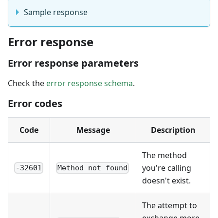
Sample response
Error response
Error response parameters
Check the
error response schema
.
Error codes
Code
Message
Description
The method
you're calling
-32601
Method not found
doesn't exist.
The attempt to
exchange more