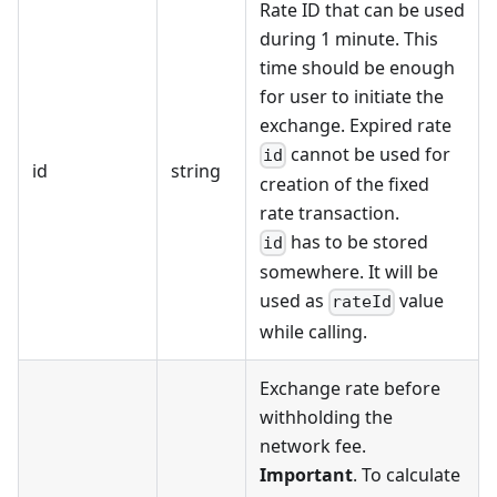
Rate ID that can be used
during 1 minute. This
time should be enough
for user to initiate the
exchange. Expired rate
cannot be used for
id
id
string
creation of the fixed
rate transaction.
has to be stored
id
somewhere. It will be
used as
value
rateId
while calling.
Exchange rate before
withholding the
network fee.
Important
. To calculate