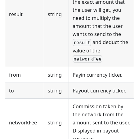
the exact amount that
the user will get, you
result
string
need to multiply the
amount that the user
wants to send to the
and deduct the
result
value of the
.
networkFee
from
string
Payin currency ticker.
to
string
Payout currency ticker.
Commission taken by
the network from the
networkFee
string
amount sent to the user.
Displayed in payout
currency.