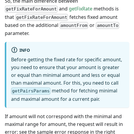
So, the main difference between
and
getFixRate
methods is
getFixRateForAmount
that
fetches fixed amount
getFixRateForAmount
based on the additional
or
amountFrom
amountTo
parameter.
INFO
Before getting the fixed rate for specific amount,
you need to ensure that your amount is greater
or equal than minimal amount and less or equal
than maximal amount. For this, you need to call
method for fetching minimal
getPairsParams
and maximal amount for a current pair.
If amount will not correspond with the minimal and
maximal range for amount, the request will result in
error: see the sample error response in the right