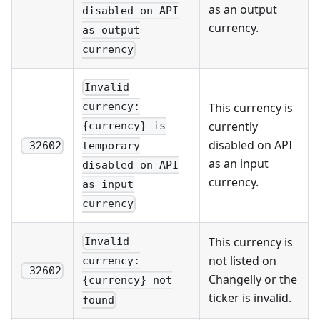
as an output
disabled on API
currency.
as output
currency
Invalid
This currency is
currency:
currently
{currency} is
disabled on API
temporary
-32602
as an input
disabled on API
currency.
as input
currency
This currency is
Invalid
not listed on
currency:
-32602
Changelly or the
{currency} not
ticker is invalid.
found