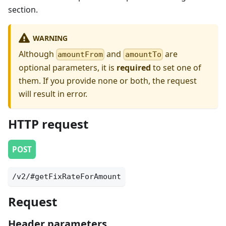
section.
WARNING
Although
and
are
amountFrom
amountTo
optional parameters, it is
required
to set one of
them. If you provide none or both, the request
will result in error.
HTTP request
POST
/v2/#getFixRateForAmount
Request
Header parameters