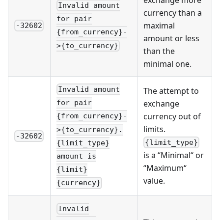
Invalid amount
currency than a
for pair
maximal
-32602
{from_currency}-
amount or less
>{to_currency}
than the
minimal one.
Invalid amount
The attempt to
exchange
for pair
currency out of
{from_currency}-
limits.
>{to_currency}.
-32602
{limit_type}
{limit_type}
is a “Minimal“ or
amount is
“Maximum“
{limit}
value.
{currency}
Invalid