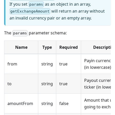
If you set
as an object in an array,
params
will return an array without
getExchangeAmount
an invalid currency pair or an empty array.
The
parameter schema:
params
Name
Type
Required
Descriptio
Payin currency 
from
string
true
(in lowercase).
Payout currenc
to
string
true
ticker (in lower
Amount that use
amountFrom
string
false
going to excha