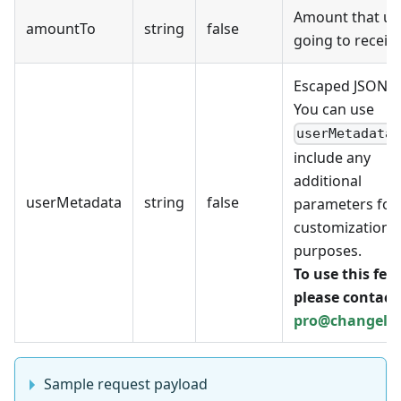
Amount that use
amountTo
string
false
going to receive
Escaped JSON.
You can use
userMetadata
include any
additional
userMetadata
string
false
parameters for
customization
purposes.
To use this fea
please contact 
pro@changell
Sample request payload