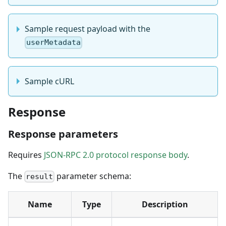
Sample request payload with the
userMetadata
Sample cURL
Response
Response parameters
Requires
JSON-RPC 2.0 protocol response body
.
The
parameter schema:
result
Name
Type
Description