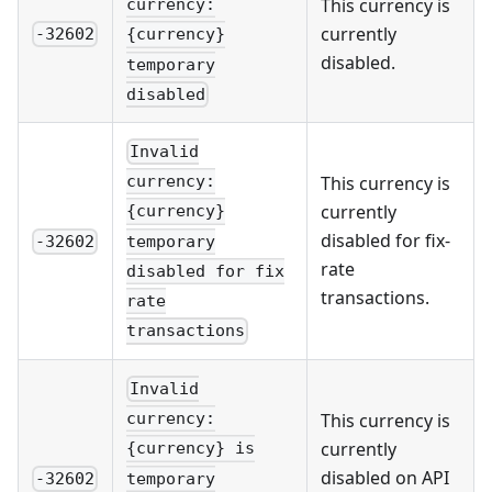
This currency is
currency:
currently
-32602
{currency}
disabled.
temporary
disabled
Invalid
This currency is
currency:
currently
{currency}
disabled for fix-
temporary
-32602
rate
disabled for fix
transactions.
rate
transactions
Invalid
This currency is
currency:
currently
{currency} is
disabled on API
temporary
-32602