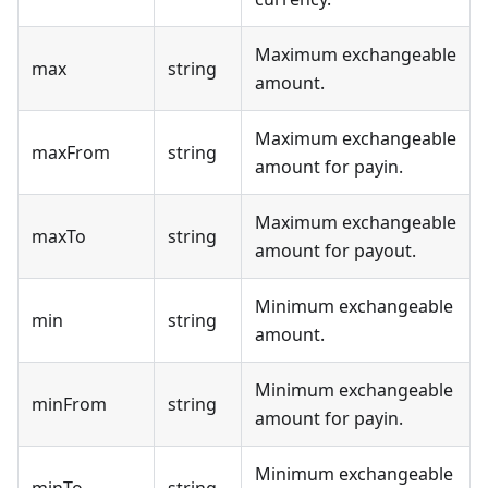
Maximum exchangeable
max
string
amount.
Maximum exchangeable
maxFrom
string
amount for payin.
Maximum exchangeable
maxTo
string
amount for payout.
Minimum exchangeable
min
string
amount.
Minimum exchangeable
minFrom
string
amount for payin.
Minimum exchangeable
minTo
string